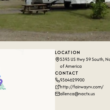
LOCATION
5393 US Hwy 59 South, N
of America
CONTACT
9364629900
http://fairwayrv.com/
allenca@nactx.us