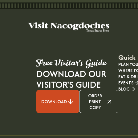
Quick 
Free Visitor's Guide
PLAN YOU
WHERE T
DOWNLOAD OUR
EAT & DR
VISITOR'S GUIDE
EVENTS
BLOG
ORDER
DOWNLOAD
PRINT
COPY