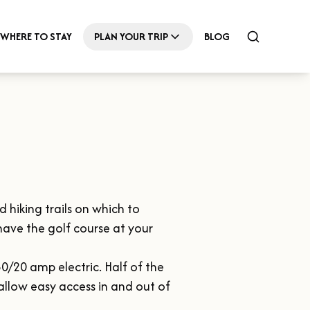
WHERE TO STAY
PLAN YOUR TRIP
BLOG
hiking trails on which to 
have the golf course at your 
0/20 amp electric. Half of the 
 allow easy access in and out of 