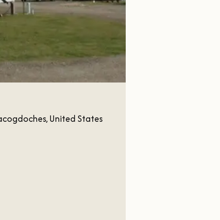
acogdoches, United States