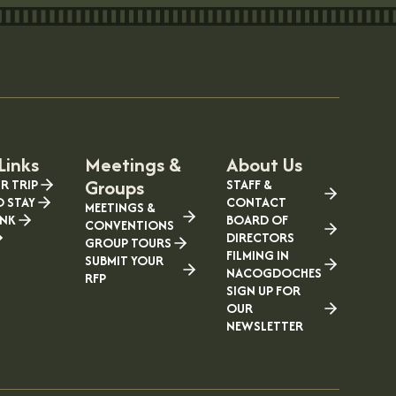
Links
Meetings &
About Us
Groups
R TRIP
STAFF &
O STAY
CONTACT
MEETINGS &
INK
BOARD OF
CONVENTIONS
DIRECTORS
GROUP TOURS
FILMING IN
SUBMIT YOUR
NACOGDOCHES
RFP
SIGN UP FOR
OUR
NEWSLETTER