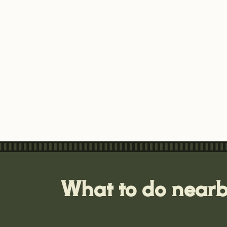
What to do near