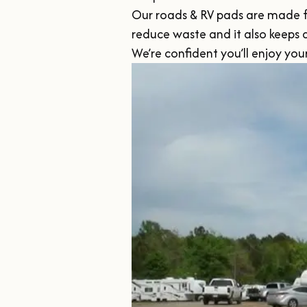
Our roads & RV pads are made from
reduce waste and it also keeps
We’re confident you’ll enjoy yo