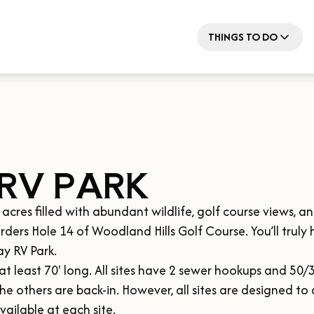
THINGS TO DO
RV PARK
es filled with abundant wildlife, golf course views, and 
rders Hole 14 of Woodland Hills Golf Course. You’ll truly 
y RV Park.

t least 70' long. All sites have 2 sewer hookups and 50/3
the others are back-in. However, all sites are designed to
vailable at each site.
