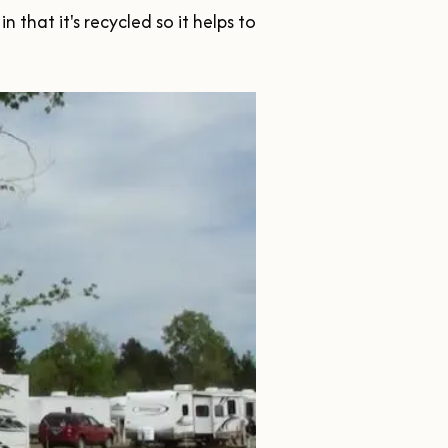
that it's recycled so it helps to 