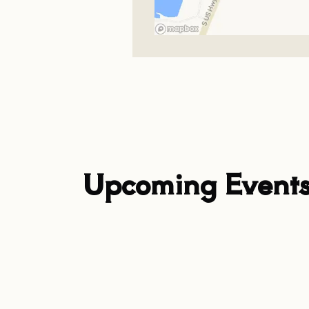
Upcoming Event