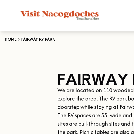
HOME
FAIRWAY RV PARK
FAIRWAY 
We are located on 110 wooded acr
explore the area. The RV park bo
doorstep while staying at Fairwa
The RV spaces are 35' wide and a
sites are pull-through sites and 
the park. Picnic tables are also a