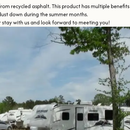
 recycled asphalt. This product has multiple benefits in 
 dust down during the summer months.

ur stay with us and look forward to meeting you!