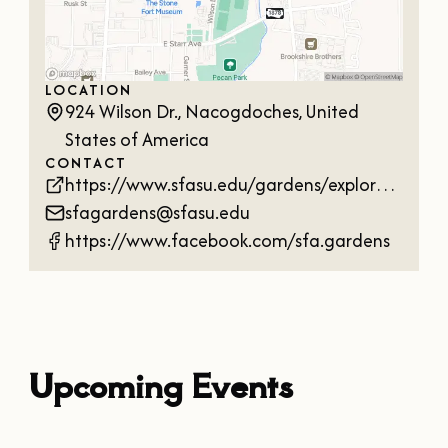
LOCATION
924 Wilson Dr., Nacogdoches, United
States of America
CONTACT
https://www.sfasu.edu/gardens/explore/arboretum
sfagardens@sfasu.edu
https://www.facebook.com/sfa.gardens
Upcoming Events