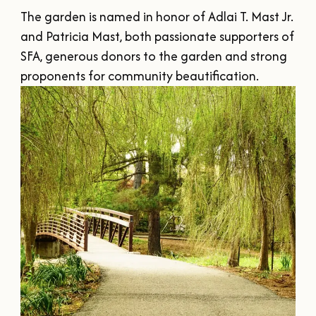
SUMMER
SFA HOMECOMING
The garden is named in honor of Adlai T. Mast Jr. 
SPORTS & RECREATION
About Us
FALL
and Patricia Mast, both passionate supporters of 
TEXAS BLUEBERRY FESTIVAL
WINTER
SFA, generous donors to the garden and strong 
NINE FLAGS CHRISTMAS FESTIVAL
STAFF & CONTACT
Meetings & Groups
proponents for community beautification.
ALL EVENTS
BOARD OF DIRECTORS
SUBMIT YOUR RFP
Where to Stay
FILMING IN NACOGDOCHES
GROUP TOURS
SIGN UP FOR OUR NEWSLETTER
Blog
MEETINGS & CONVENTIONS
Plan Your Trip
Free Visitor's
Guide
DOWNLOAD