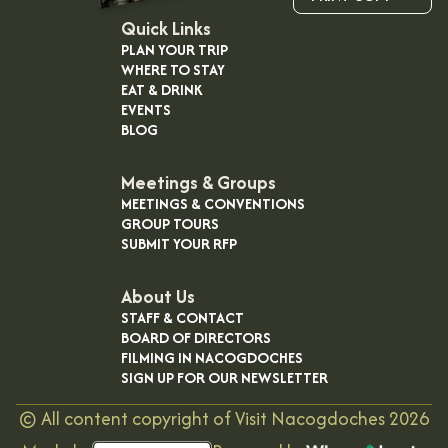
Quick Links
PLAN YOUR TRIP
WHERE TO STAY
EAT & DRINK
EVENTS
BLOG
Meetings & Groups
MEETINGS & CONVENTIONS
GROUP TOURS
SUBMIT YOUR RFP
About Us
STAFF & CONTACT
BOARD OF DIRECTORS
FILMING IN NACOGDOCHES
SIGN UP FOR OUR NEWSLETTER
©
All content copyright of Visit Nacogdoches
2026