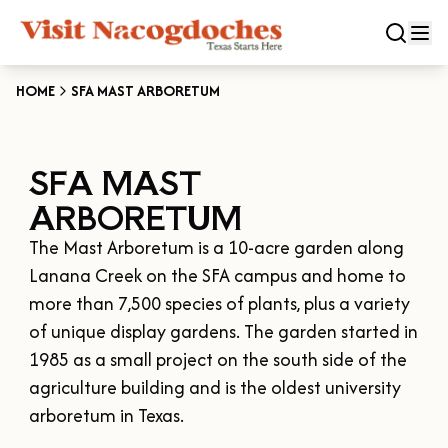
HOME
SFA MAST ARBORETUM
CLOSE
SFA MAST
Experiences
ARBORETUM
DOWNTOWN NACOGDOCHES
Categories
The Mast Arboretum is a 10-acre garden along 
KID FRIENDLY FUN
Lanana Creek on the SFA campus and home to 
EAT & DRINK
Events
more than 7,500 species of plants, plus a variety 
THE GARDEN CAPITAL OF TEXAS
ENTERTAINMENT & NIGHTLIFE
of unique display gardens. The garden started in 
HISTORIC NACOGDOCHES
DOWNTOWN WINE SWIRL
1985 as a small project on the south side of the 
Season
ARTS & CULTURAL ATTRACTIONS
TOURS & TRAILS
agriculture building and is the oldest university 
SALE ON THE TRAIL
NATURE & RELAXATION
OUR SFA FAMILIES
arboretum in Texas.

SPRING
Plan Your Trip
OLD TOWN RIG DOWN
SHOPPING & ANTIQUES