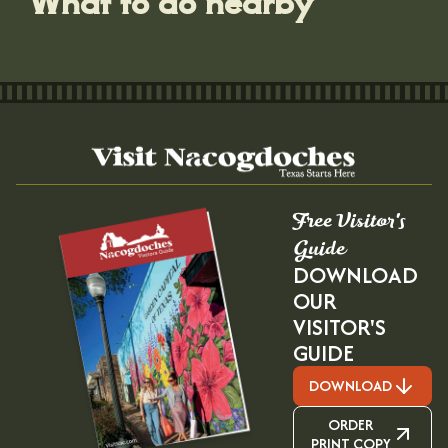
Free Visitor's
Guide
DOWNLOAD
OUR
VISITOR'S
GUIDE
DOWNLOAD
ORDER
PRINT COPY