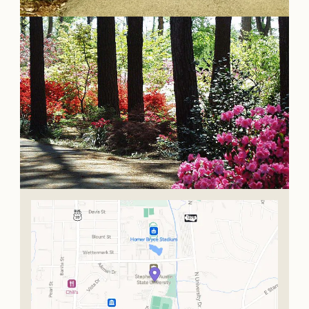
OUR
VISITOR'S
GUIDE
DOWNLOAD
ORDER
PRINT COPY