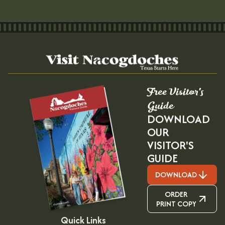
Free Visitor's
Guide
DOWNLOAD
OUR
VISITOR'S
GUIDE
DOWNLOAD
ORDER
PRINT COPY
Quick Links