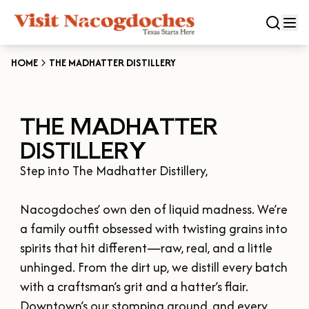
HOME
THE MADHATTER DISTILLERY
CLOSE
THE MADHATTER
Experiences
DISTILLERY
DOWNTOWN NACOGDOCHES
Categories
Step into The Madhatter Distillery,

KID FRIENDLY FUN
EAT & DRINK
Events
Nacogdoches’ own den of liquid madness. We’re 
THE GARDEN CAPITAL OF TEXAS
ENTERTAINMENT & NIGHTLIFE
a family outfit obsessed with twisting grains into 
HISTORIC NACOGDOCHES
DOWNTOWN WINE SWIRL
spirits that hit different—raw, real, and a little 
Season
ARTS & CULTURAL ATTRACTIONS
TOURS & TRAILS
unhinged. From the dirt up, we distill every batch 
SALE ON THE TRAIL
NATURE & RELAXATION
OUR SFA FAMILIES
with a craftsman’s grit and a hatter’s flair. 
SPRING
Plan Your Trip
OLD TOWN RIG DOWN
SHOPPING & ANTIQUES
Downtown’s our stomping ground, and every 