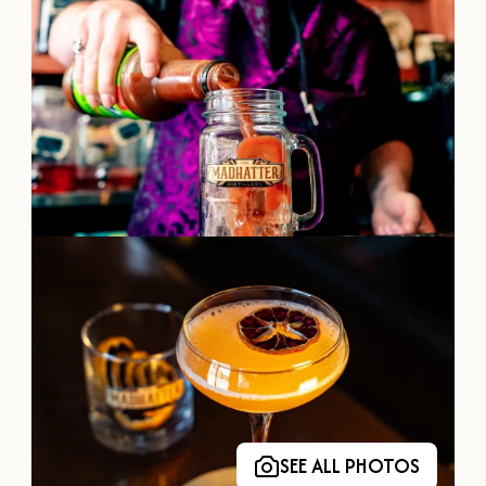
OUR
VISITOR'S
GUIDE
DOWNLOAD
ORDER
PRINT COPY
SEE ALL PHOTOS