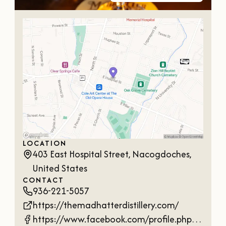
LOCATION
403 East Hospital Street, Nacogdoches,
United States
CONTACT
936-221-5057
https://themadhatterdistillery.com/
https://www.facebook.com/profile.php?id=61560125477063