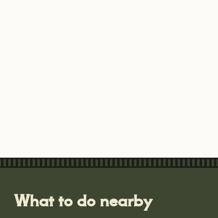
What to do nearby