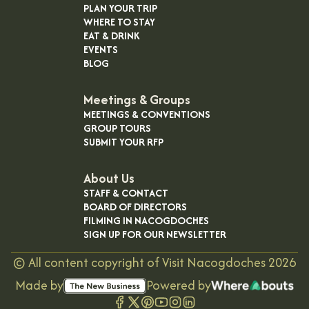
PLAN YOUR TRIP
WHERE TO STAY
EAT & DRINK
EVENTS
BLOG
Meetings & Groups
MEETINGS & CONVENTIONS
GROUP TOURS
SUBMIT YOUR RFP
About Us
STAFF & CONTACT
BOARD OF DIRECTORS
FILMING IN NACOGDOCHES
SIGN UP FOR OUR NEWSLETTER
©
All content copyright of Visit Nacogdoches
2026
Made by
Powered by