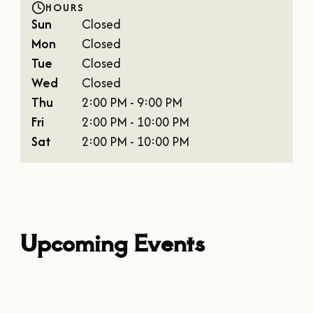
HOURS
Sun
Closed
Mon
Closed
Tue
Closed
Wed
Closed
Thu
2:00 PM - 9:00 PM
Fri
2:00 PM - 10:00 PM
Sat
2:00 PM - 10:00 PM
Upcoming Events