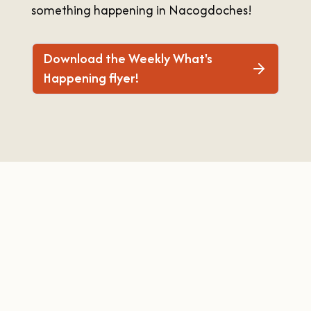
something happening in Nacogdoches!
OUR
VISITOR'S
GUIDE
Download the Weekly What's
DOWNLOAD
Happening flyer!
ORDER
PRINT COPY