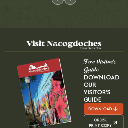
Free Visitor's
Guide
DOWNLOAD
OUR
VISITOR'S
GUIDE
DOWNLOAD
ORDER
PRINT COPY