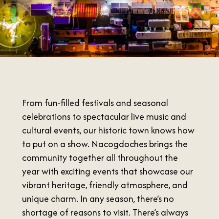
SUMMER
SFA HOMECOMING
SPORTS & RECREATION
About Us
FALL
TEXAS BLUEBERRY FESTIVAL
WINTER
NINE FLAGS CHRISTMAS FESTIVAL
STAFF & CONTACT
Meetings & Groups
ALL EVENTS
BOARD OF DIRECTORS
SUBMIT YOUR RFP
Where to Stay
FILMING IN NACOGDOCHES
GROUP TOURS
SIGN UP FOR OUR NEWSLETTER
From fun-filled festivals and seasonal
Blog
MEETINGS & CONVENTIONS
celebrations to spectacular live music and
cultural events, our historic town knows how
to put on a show. Nacogdoches brings the
community together all throughout the
Plan Your Trip
year with exciting events that showcase our
vibrant heritage, friendly atmosphere, and
Free Visitor's
unique charm. In any season, there’s no
Guide
shortage of reasons to visit. There’s always
DOWNLOAD