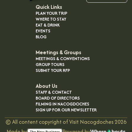
Quick Links
PLAN YOUR TRIP
WHERE TO STAY
EAT & DRINK
EVENTS
BLOG
Meetings & Groups
MEETINGS & CONVENTIONS
GROUP TOURS
SUBMIT YOUR RFP
About Us
STAFF & CONTACT
BOARD OF DIRECTORS
FILMING IN NACOGDOCHES
SIGN UP FOR OUR NEWSLETTER
©
All content copyright of Visit Nacogdoches
2026
Made by
Powered by