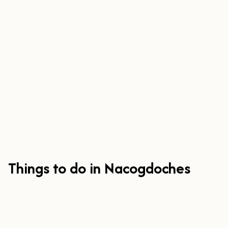
Things to do in Nacogdoches