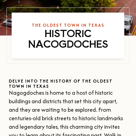
SUMMER
SFA HOMECOMING
SPORTS & RECREATION
About Us
FALL
TEXAS BLUEBERRY FESTIVAL
WINTER
THE OLDEST TOWN IN TEXAS
NINE FLAGS CHRISTMAS FESTIVAL
STAFF & CONTACT
HISTORIC
Meetings & Groups
ALL EVENTS
BOARD OF DIRECTORS
NACOGDOCHES
SUBMIT YOUR RFP
Where to Stay
FILMING IN NACOGDOCHES
GROUP TOURS
SIGN UP FOR OUR NEWSLETTER
Blog
MEETINGS & CONVENTIONS
DELVE INTO THE HISTORY OF THE OLDEST
TOWN IN TEXAS
Nagogdoches is home to a host of historic
Plan Your Trip
buildings and districts that set this city apart,
and they are waiting to be explored. From
centuries-old brick streets to historic landmarks
Free Visitor's Guide
and legendary tales, this charming city invites
DOWNLOAD OUR
you to learn about its fascinating past. Walk in