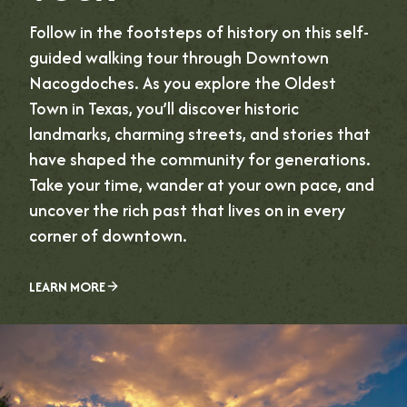
Follow in the footsteps of history on this self-
guided walking tour through Downtown
Nacogdoches. As you explore the Oldest
Town in Texas, you’ll discover historic
landmarks, charming streets, and stories that
have shaped the community for generations.
Take your time, wander at your own pace, and
uncover the rich past that lives on in every
corner of downtown.
LEARN MORE