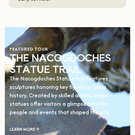
FEATURED TOUR
THE NACOGDOCHES
STATUE TRAIL
The Nacogdoches Statue Trail features
sculptures honoring key figures in Texas
history. Created by skilled artists, these
statues offer visitors a glimpse into the
people and events that shaped the city.
LEARN MORE