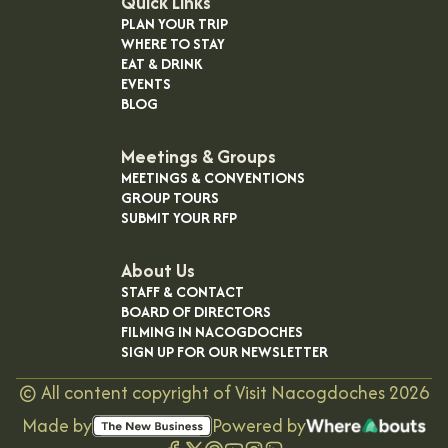
Quick Links
PLAN YOUR TRIP
WHERE TO STAY
EAT & DRINK
EVENTS
BLOG
Meetings & Groups
MEETINGS & CONVENTIONS
GROUP TOURS
SUBMIT YOUR RFP
About Us
STAFF & CONTACT
BOARD OF DIRECTORS
FILMING IN NACOGDOCHES
SIGN UP FOR OUR NEWSLETTER
©
All content copyright of Visit Nacogdoches
2026
Made by
Powered by