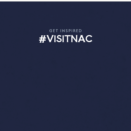
GET INSPIRED
#VISITNAC