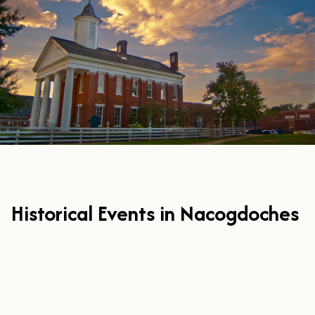
Historical Events in Nacogdoches