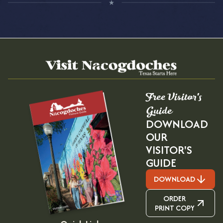
Free Visitor's
Guide
DOWNLOAD
OUR
VISITOR'S
GUIDE
DOWNLOAD
ORDER
PRINT COPY