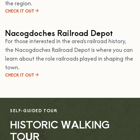
the region.
CHECK IT OUT
Nacogdoches Railroad Depot
For those interested in the area’s railroad history,
the Nacogdoches Railroad Depot is where you can
learn about the role railroads played in shaping the
town.
CHECK IT OUT
SELF-GUIDED TOUR
HISTORIC WALKING
TOUR