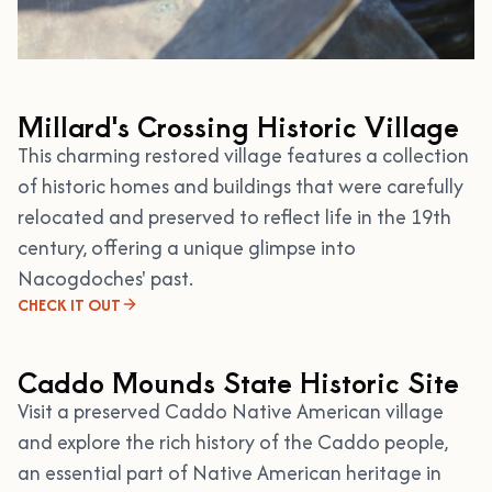
Millard's Crossing Historic Village
This charming restored village features a collection
of historic homes and buildings that were carefully
relocated and preserved to reflect life in the 19th
century, offering a unique glimpse into
Nacogdoches' past.
CHECK IT OUT
Caddo Mounds State Historic Site
Visit a preserved Caddo Native American village
and explore the rich history of the Caddo people,
an essential part of Native American heritage in