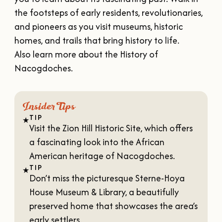
VISITOR'S GUIDE
the footsteps of early residents, revolutionaries,
DOWNLOAD
and pioneers as you visit museums, historic
ORDER PRINT COPY
homes, and trails that bring history to life.
Also learn more about the
History of
Nacogdoches
.
Insider Tips
TIP
★
Visit the
Zion Hill Historic Site
, which offers
a fascinating look into the African
American heritage of Nacogdoches.
TIP
★
Don’t miss the picturesque
Sterne-Hoya
House Museum & Library
, a beautifully
preserved home that showcases the area’s
early settlers.