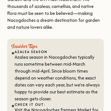
OUR
thousands of azaleas, camellias, and native
VISITOR'S
flora must be seen to be believed—making
GUIDE
Nacogdoches a dream destination for garden
DOWNLOAD
and nature lovers alike.
ORDER
PRINT COPY
Insider Tips
AZALEA SEASON
★
Azalea season in Nacogdoches typically
runs sometime between mid-March
through mid-April. Since bloom times
depend on weather conditions, the exact
dates can vary each year, but we're always
happy to provide our best estimate as the
season gets closer.
CHECK IT OUT:
★
Visit the
Nacogdoches Farmers Market
for