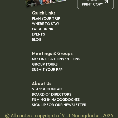
PRINT COPY
Quick Links
PLAN YOUR TRIP
WHERE TO STAY
EAT & DRINK
EVENTS
BLOG
Meetings & Groups
MEETINGS & CONVENTIONS
GROUP TOURS
SUBMIT YOUR RFP
About Us
STAFF & CONTACT
BOARD OF DIRECTORS
FILMING IN NACOGDOCHES
SIGN UP FOR OUR NEWSLETTER
©
All content copyright of Visit Nacogdoches
2026