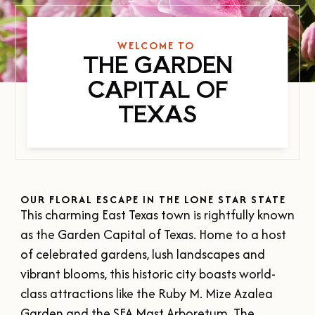
SUMMER
SFA HOMECOMING
SPORTS & RECREATION
About Us
FALL
TEXAS BLUEBERRY FESTIVAL
WELCOME TO
WINTER
THE GARDEN
NINE FLAGS CHRISTMAS FESTIVAL
STAFF & CONTACT
Meetings & Groups
CAPITAL OF
ALL EVENTS
BOARD OF DIRECTORS
TEXAS
SUBMIT YOUR RFP
Where to Stay
FILMING IN NACOGDOCHES
GROUP TOURS
SIGN UP FOR OUR NEWSLETTER
Blog
MEETINGS & CONVENTIONS
OUR FLORAL ESCAPE IN THE LONE STAR STATE
This charming East Texas town is rightfully known
Plan Your Trip
as the Garden Capital of Texas. Home to a host
of celebrated gardens, lush landscapes and
Free Visitor's
vibrant blooms, this historic city boasts world-
Guide
class attractions like the Ruby M. Mize Azalea
DOWNLOAD
Garden and the SFA Mast Arboretum. The