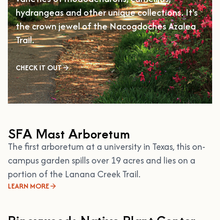
hydrangeas and other unique collections. It's
the crown jewel of the Nacogdoches Azalea
Trail.
CHECK IT OUT
SFA Mast Arboretum
The first arboretum at a university in Texas, this on-
campus garden spills over 19 acres and lies on a
portion of the Lanana Creek Trail.
LEARN MORE