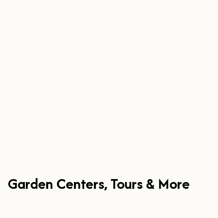
Garden Centers, Tours & More