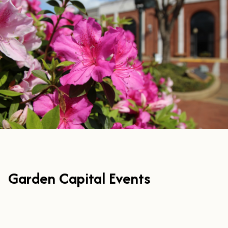
Garden Capital Events