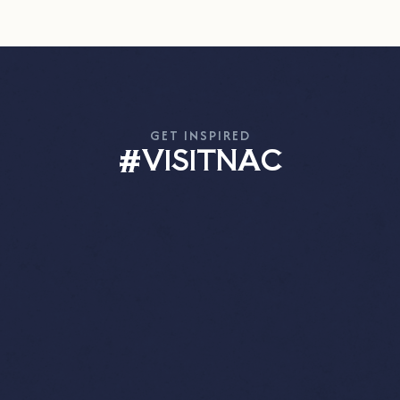
GET INSPIRED
#VISITNAC