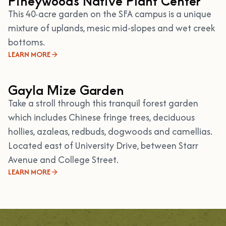
Pineywoods Native Plant Center
This 40·acre garden on the SFA campus is a unique
mixture of uplands, mesic mid-slopes and wet creek
bottoms.
LEARN MORE
Gayla Mize Garden
Take a stroll through this tranquil forest garden
which includes Chinese fringe trees, deciduous
hollies, azaleas, redbuds, dogwoods and camellias.
Located east of University Drive, between Starr
Avenue and College Street.
LEARN MORE