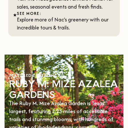
sales, seasonal events and fresh finds.
SEE MORE:
★
Explore more of Nac's greenery with our
incredible
tours & trails
.
FEATURED EXPERIENCE
RUBY M. MIZE AZALEA
GARDENS
The Ruby M. Mize Azalea Garden is Texas'
largest, featuring 1.25 miles of accessible
trails and stunning blooms, with hundreds of
varieties of rhododendrons, camellias,