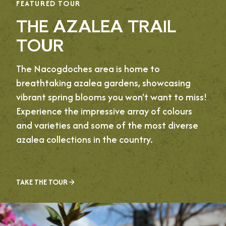
FEATURED TOUR
THE AZALEA TRAIL
TOUR
The Nacogdoches area is home to
breathtaking azalea gardens, showcasing
vibrant spring blooms you won't want to miss!
Experience the impressive array of colours
and varieties and some of the most diverse
azalea collections in the country.
TAKE THE TOUR