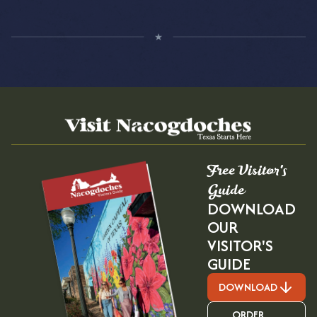
Free Visitor's
Guide
DOWNLOAD
OUR
VISITOR'S
GUIDE
DOWNLOAD
ORDER