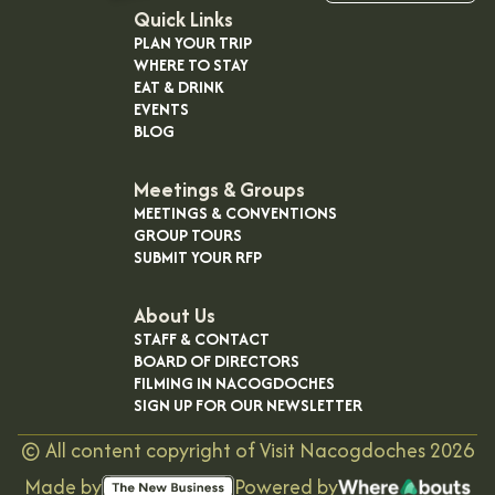
OUR
Quick Links
PLAN YOUR TRIP
VISITOR'S
WHERE TO STAY
GUIDE
EAT & DRINK
EVENTS
DOWNLOAD
BLOG
ORDER
PRINT COPY
Meetings & Groups
MEETINGS & CONVENTIONS
GROUP TOURS
SUBMIT YOUR RFP
About Us
STAFF & CONTACT
BOARD OF DIRECTORS
FILMING IN NACOGDOCHES
SIGN UP FOR OUR NEWSLETTER
©
All content copyright of Visit Nacogdoches
2026
Made by
Powered by