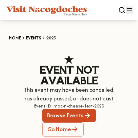
CLOSE
HOME
EVENTS
2023
Experiences
EVENT NOT
DOWNTOWN NACOGDOCHES
Categories
AVAILABLE
KID FRIENDLY FUN
This event may have been cancelled,
EAT & DRINK
Events
THE GARDEN CAPITAL OF TEXAS
has already passed, or does not exist.
ENTERTAINMENT & NIGHTLIFE
HISTORIC NACOGDOCHES
Event ID:
mac-n-cheese-fest-2023
DOWNTOWN WINE SWIRL
Season
ARTS & CULTURAL ATTRACTIONS
Browse Events
TOURS & TRAILS
SALE ON THE TRAIL
NATURE & RELAXATION
OUR SFA FAMILIES
SPRING
Go Home
Plan Your Trip
OLD TOWN RIG DOWN
SHOPPING & ANTIQUES