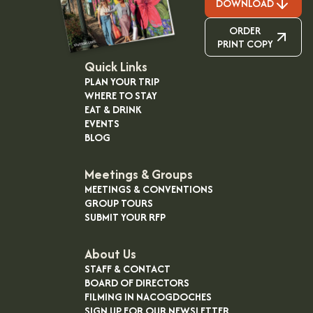
DOWNLOAD
ORDER
PRINT COPY
Quick Links
PLAN YOUR TRIP
WHERE TO STAY
EAT & DRINK
EVENTS
BLOG
Meetings & Groups
MEETINGS & CONVENTIONS
GROUP TOURS
SUBMIT YOUR RFP
About Us
STAFF & CONTACT
BOARD OF DIRECTORS
FILMING IN NACOGDOCHES
SIGN UP FOR OUR NEWSLETTER