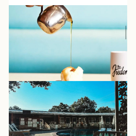
OUR
VISITOR'S
GUIDE
DOWNLOAD
ORDER
PRINT COPY