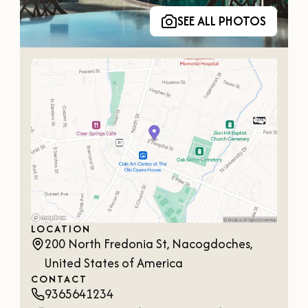
SEE ALL PHOTOS
LOCATION
200 North Fredonia St, Nacogdoches,
United States of America
CONTACT
9365641234