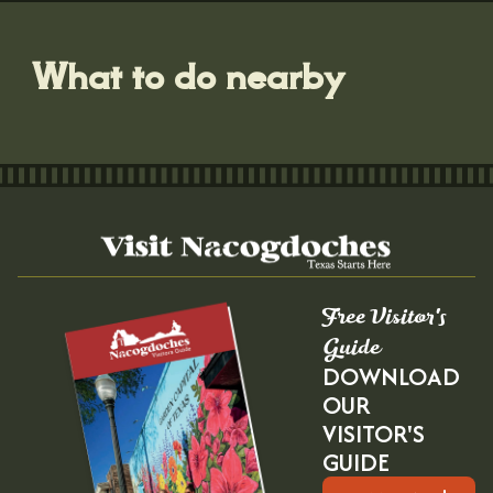
What to do nearby
Free Visitor's
Guide
DOWNLOAD
OUR
VISITOR'S
GUIDE