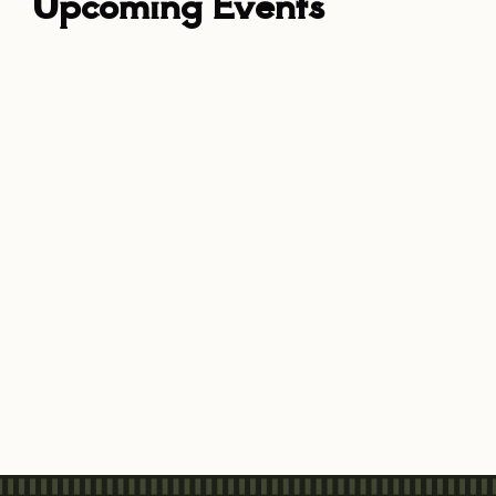
Upcoming Events