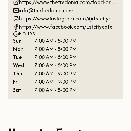
https://www.thefredonia.com/food-drink/1st-city-cafe
info@thefredonia.com
https://www.instagram.com/@1stcitycafe
https://www.facebook.com/1stcitycafe
HOURS
Sun
7:00 AM - 8:00 PM
Mon
7:00 AM - 8:00 PM
Tue
7:00 AM - 8:00 PM
Wed
7:00 AM - 8:00 PM
Thu
7:00 AM - 9:00 PM
Fri
7:00 AM - 9:00 PM
Sat
7:00 AM - 8:00 PM