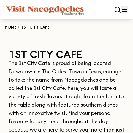
HOME
1ST CITY CAFE
CLOSE
1ST CITY CAFE
Experiences
The 1st City Cafe is proud of being located 
DOWNTOWN NACOGDOCHES
Categories
Downtown in The Oldest Town in Texas, enough 
KID FRIENDLY FUN
to take the name from Nacogdoches and be 
EAT & DRINK
called the 1st City Cafe. Here, you will taste a 
Events
THE GARDEN CAPITAL OF TEXAS
variety of fresh flavors straight from the farm to 
ENTERTAINMENT & NIGHTLIFE
HISTORIC NACOGDOCHES
the table along with featured southern dishes 
DOWNTOWN WINE SWIRL
Season
ARTS & CULTURAL ATTRACTIONS
TOURS & TRAILS
with an innovative twist. Find your personal 
SALE ON THE TRAIL
NATURE & RELAXATION
favorite for any meal throughout the day, 
OUR SFA FAMILIES
SPRING
Plan Your Trip
OLD TOWN RIG DOWN
because we are here to serve you more than just 
SHOPPING & ANTIQUES