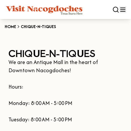
HOME
CHIQUE-N-TIQUES
CLOSE
CHIQUE-N-TIQUES
Experiences
We are an Antique Mall in the heart of 
DOWNTOWN NACOGDOCHES
Categories
Downtown Nacogdoches!

KID FRIENDLY FUN
EAT & DRINK
Hours:

Events
THE GARDEN CAPITAL OF TEXAS
ENTERTAINMENT & NIGHTLIFE
HISTORIC NACOGDOCHES
Monday: 8:00 AM - 5:00 PM

DOWNTOWN WINE SWIRL
Season
ARTS & CULTURAL ATTRACTIONS
TOURS & TRAILS
SALE ON THE TRAIL
NATURE & RELAXATION
Tuesday: 8:00 AM - 5:00 PM

OUR SFA FAMILIES
SPRING
Plan Your Trip
OLD TOWN RIG DOWN
SHOPPING & ANTIQUES