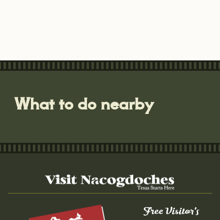
What to do nearby
Free Visitor's