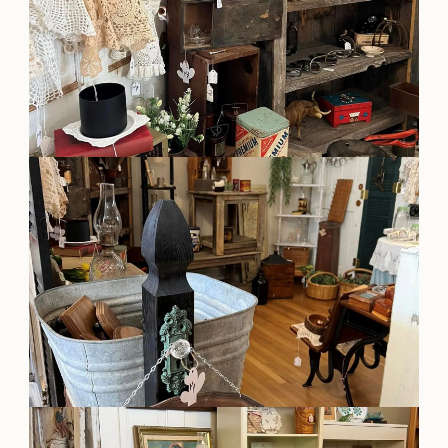
OUR
VISITOR'S
GUIDE
DOWNLOAD
ORDER
PRINT COPY