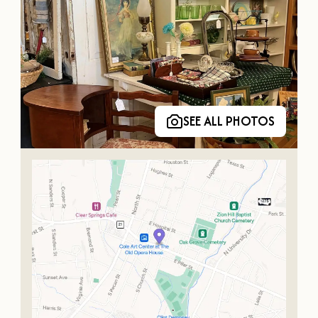
SEE ALL PHOTOS