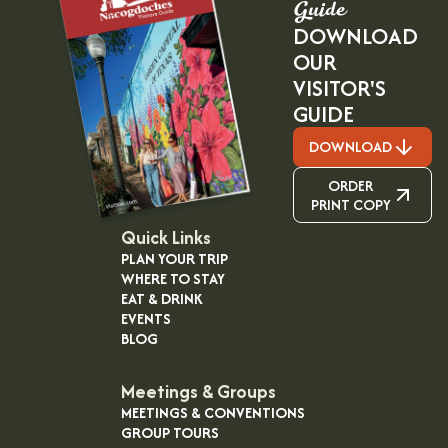
Guide
DOWNLOAD
OUR
VISITOR'S
GUIDE
DOWNLOAD
ORDER
PRINT COPY
Quick Links
PLAN YOUR TRIP
WHERE TO STAY
EAT & DRINK
EVENTS
BLOG
Meetings & Groups
MEETINGS & CONVENTIONS
GROUP TOURS