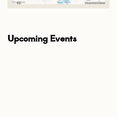
Upcoming Events