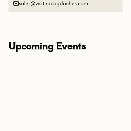
sales@visitnacogdoches.com
Upcoming Events