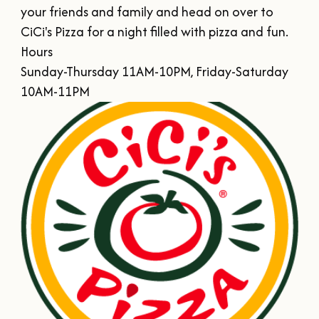
SUMMER
SFA HOMECOMING
your friends and family and head on over to 
SPORTS & RECREATION
About Us
FALL
CiCi's Pizza for a night filled with pizza and fun.

TEXAS BLUEBERRY FESTIVAL
Hours

WINTER
NINE FLAGS CHRISTMAS FESTIVAL
STAFF & CONTACT
Sunday-Thursday 11AM-10PM, Friday-Saturday 
Meetings & Groups
ALL EVENTS
10AM-11PM
BOARD OF DIRECTORS
SUBMIT YOUR RFP
Where to Stay
FILMING IN NACOGDOCHES
GROUP TOURS
SIGN UP FOR OUR NEWSLETTER
Blog
MEETINGS & CONVENTIONS
Plan Your Trip
Free Visitor's
Guide
DOWNLOAD