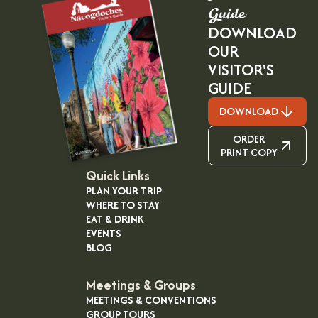
Guide
DOWNLOAD
OUR
VISITOR'S
GUIDE
DOWNLOAD
ORDER
PRINT COPY
Quick Links
PLAN YOUR TRIP
WHERE TO STAY
EAT & DRINK
EVENTS
BLOG
Meetings & Groups
MEETINGS & CONVENTIONS
GROUP TOURS