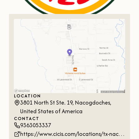
OUR
VISITOR'S
GUIDE
DOWNLOAD
ORDER
PRINT COPY
LOCATION
3801 North St Ste. 19, Nacogdoches,
United States of America
CONTACT
9363053337
https://www.cicis.com/locations/tx-nacogdoches-3801-north-st?utm_source=google&utm_medium=local&utm_campaign=google-local