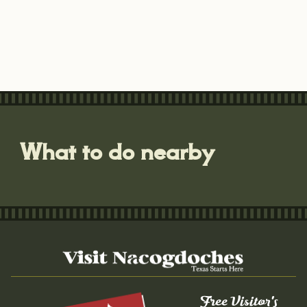
What to do nearby
Free Visitor's