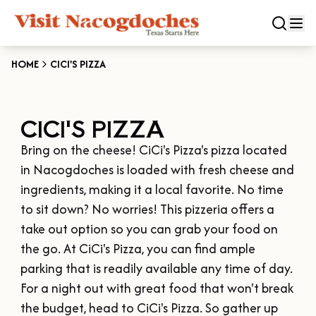
HOME
CICI'S PIZZA
CLOSE
CICI'S PIZZA
Experiences
Bring on the cheese! CiCi's Pizza's pizza located 
DOWNTOWN NACOGDOCHES
Categories
in Nacogdoches is loaded with fresh cheese and 
KID FRIENDLY FUN
ingredients, making it a local favorite. No time 
EAT & DRINK
to sit down? No worries! This pizzeria offers a 
Events
THE GARDEN CAPITAL OF TEXAS
take out option so you can grab your food on 
ENTERTAINMENT & NIGHTLIFE
HISTORIC NACOGDOCHES
the go. At CiCi's Pizza, you can find ample 
DOWNTOWN WINE SWIRL
Season
ARTS & CULTURAL ATTRACTIONS
TOURS & TRAILS
parking that is readily available any time of day.

SALE ON THE TRAIL
NATURE & RELAXATION
For a night out with great food that won't break 
OUR SFA FAMILIES
SPRING
Plan Your Trip
OLD TOWN RIG DOWN
the budget, head to CiCi's Pizza. So gather up 
SHOPPING & ANTIQUES