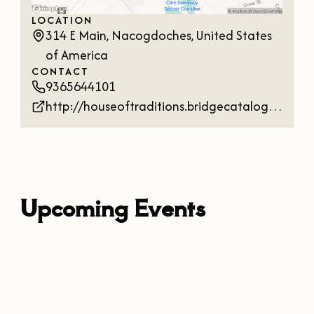
OUR
LOCATION
VISITOR'S
314 E Main, Nacogdoches, United States
GUIDE
of America
CONTACT
DOWNLOAD
9365644101
ORDER
http://houseoftraditions.bridgecatalog.com/
PRINT COPY
Upcoming Events