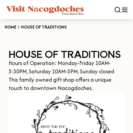
HOME
HOUSE OF TRADITIONS
CLOSE
HOUSE OF TRADITIONS
Experiences
Hours of Operation: Monday-Friday 10AM-
DOWNTOWN NACOGDOCHES
Categories
5:30PM, Saturday 10AM-5PM, Sunday closed

KID FRIENDLY FUN
This family owned gift shop offers a unique 
EAT & DRINK
touch to downtown Nacogdoches.
Events
THE GARDEN CAPITAL OF TEXAS
ENTERTAINMENT & NIGHTLIFE
HISTORIC NACOGDOCHES
DOWNTOWN WINE SWIRL
Season
ARTS & CULTURAL ATTRACTIONS
TOURS & TRAILS
SALE ON THE TRAIL
NATURE & RELAXATION
OUR SFA FAMILIES
SPRING
Plan Your Trip
OLD TOWN RIG DOWN
SHOPPING & ANTIQUES