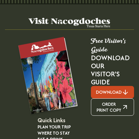
Free Visitor's
Guide
DOWNLOAD
OUR
VISITOR'S
GUIDE
DOWNLOAD
ORDER
PRINT COPY
Quick Links
PLAN YOUR TRIP
WHERE TO STAY