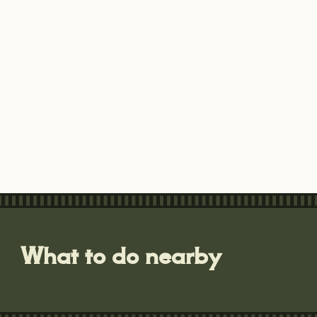
What to do nearby