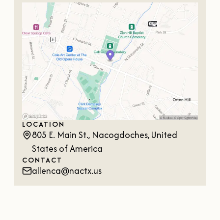
OUR
VISITOR'S
GUIDE
DOWNLOAD
ORDER
PRINT COPY
LOCATION
805 E. Main St., Nacogdoches, United
States of America
CONTACT
allenca@nactx.us