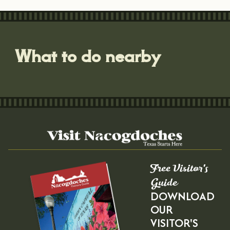
What to do nearby
Free Visitor's
Guide
DOWNLOAD
OUR
VISITOR'S