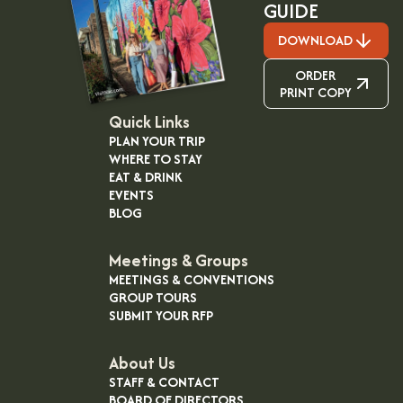
GUIDE
DOWNLOAD
ORDER
PRINT COPY
Quick Links
PLAN YOUR TRIP
WHERE TO STAY
EAT & DRINK
EVENTS
BLOG
Meetings & Groups
MEETINGS & CONVENTIONS
GROUP TOURS
SUBMIT YOUR RFP
About Us
STAFF & CONTACT
BOARD OF DIRECTORS