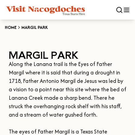
HOME
MARGIL PARK
CLOSE
MARGIL PARK
Experiences
Along the Lanana trail is the Eyes of Father 
DOWNTOWN NACOGDOCHES
Categories
Margil where it is said that during a drought in 
KID FRIENDLY FUN
1718, Father Antonio Margil de Jesus was led by 
EAT & DRINK
a vision to a point near this site where the bed of 
Events
THE GARDEN CAPITAL OF TEXAS
Lanana Creek made a sharp bend. There he 
ENTERTAINMENT & NIGHTLIFE
HISTORIC NACOGDOCHES
struck the overhanging rock shelf with his staff, 
DOWNTOWN WINE SWIRL
Season
ARTS & CULTURAL ATTRACTIONS
TOURS & TRAILS
and a stream of water gushed forth. 

SALE ON THE TRAIL
NATURE & RELAXATION
OUR SFA FAMILIES
SPRING
Plan Your Trip
OLD TOWN RIG DOWN
The eyes of Father Margil is a Texas State 
SHOPPING & ANTIQUES