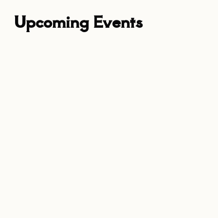
Upcoming Events