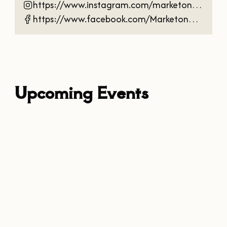
https://www.instagram.com/marketonmainnac/
https://www.facebook.com/Marketonmainnac
Upcoming Events