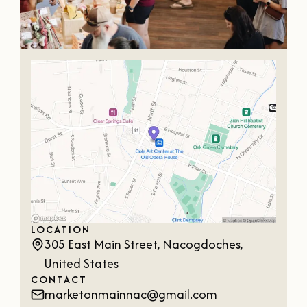
OUR
VISITOR'S
GUIDE
DOWNLOAD
ORDER
PRINT COPY
LOCATION
305 East Main Street, Nacogdoches,
United States
CONTACT
marketonmainnac@gmail.com