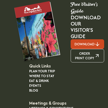
Free Visitor's
Guide
DOWNLOAD
OUR
VISITOR'S
GUIDE
DOWNLOAD
ORDER
PRINT COPY
Quick Links
PLAN YOUR TRIP
WHERE TO STAY
EAT & DRINK
EVENTS
BLOG
Meetings & Groups