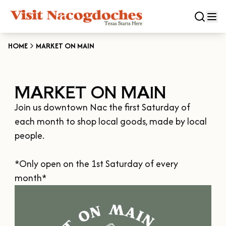
HOME
MARKET ON MAIN
CLOSE
MARKET ON MAIN
Experiences
Join us downtown Nac the first Saturday of 
DOWNTOWN NACOGDOCHES
Categories
each month to shop local goods, made by local 
KID FRIENDLY FUN
people.

EAT & DRINK
Events
THE GARDEN CAPITAL OF TEXAS
*Only open on the 1st Saturday of every 
ENTERTAINMENT & NIGHTLIFE
HISTORIC NACOGDOCHES
month*
DOWNTOWN WINE SWIRL
Season
ARTS & CULTURAL ATTRACTIONS
TOURS & TRAILS
SALE ON THE TRAIL
NATURE & RELAXATION
OUR SFA FAMILIES
SPRING
Plan Your Trip
OLD TOWN RIG DOWN
SHOPPING & ANTIQUES