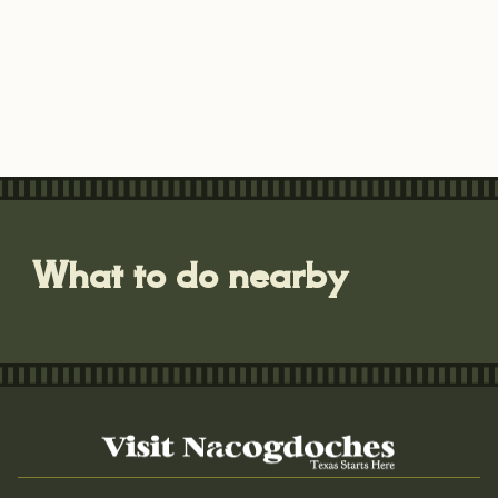
What to do nearby