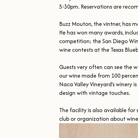
5:30pm. Reservations are recomm
Buzz Mouton, the vintner, has m
He has won many awards, includ
competition; the San Diego Win
wine contests at the Texas Blueb
Guests very often can see the w
our wine made from 100 percent
Naca Valley Vineyard’s winery is
design with vintage touches.

The facility is also available f
club or organization about win