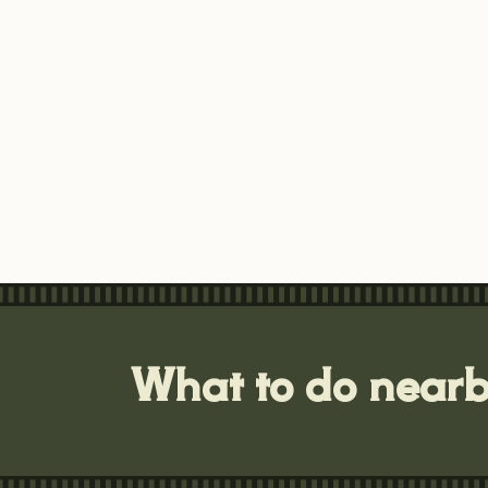
What to do near