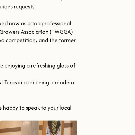
ions requests.

nd now as a top professional. 
 Growers Association (TWGGA) 
o competition; and the former 
enjoying a refreshing glass of 
ast Texas in combining a modern 
e happy to speak to your local 