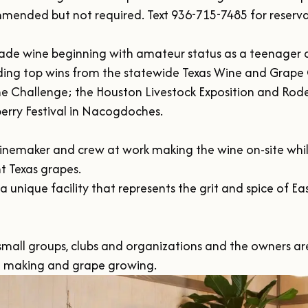
ended but not required. Text 936-715-7485 for reservat
ade wine beginning with amateur status as a teenager a
ing top wins from the statewide Texas Wine and Grape
e Challenge; the Houston Livestock Exposition and Rode
erry Festival in Nacogdoches.

inemaker and crew at work making the wine on-site while 
 Texas grapes.

 a unique facility that represents the grit and spice of E
or small groups, clubs and organizations and the owners ar
e making and grape growing. 