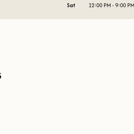
Sat
12:00 PM - 9:00 P
s