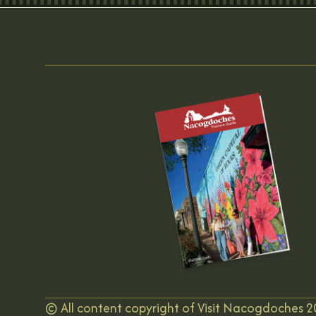
©
All content copyright of Visit Nacogdoches
2