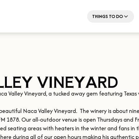
THINGS TO DO
LEY VINEYARD
ca Valley Vineyard, a tucked away gem featuring Texas 
it beautiful Naca Valley Vineyard.  The winery is about n
 FM 1878. Our all-outdoor venue is open Thursdays and Fr
 seating areas with heaters in the winter and fans in th
 here during all of our open hours making his authentic pi