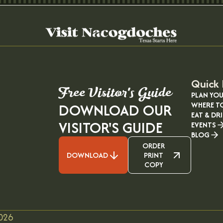
Quick 
Free Visitor's Guide
PLAN YOU
WHERE T
DOWNLOAD OUR
EAT & DR
VISITOR'S GUIDE
EVENTS
BLOG
ORDER
DOWNLOAD
PRINT
COPY
026