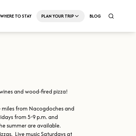
WHERE TO STAY
PLAN YOUR TRIP
BLOG
wines and wood-fired pizza!

ine miles from Nacogdoches and 
idays from 5-9 p.m. and 
e summer are available.  
zzas.  Live music Saturdays at 