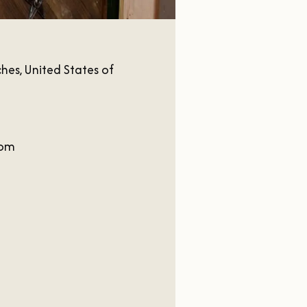
es, United States of
com
m