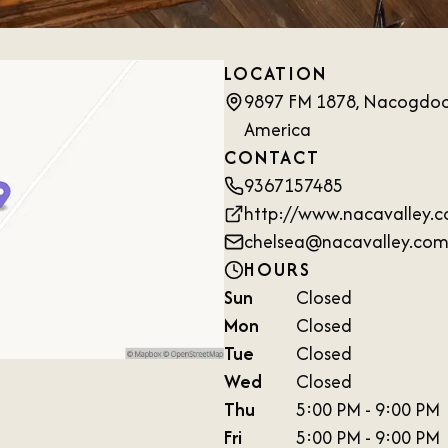
LOCATION
9897 FM 1878, Nacogdoch
America
CONTACT
9367157485
http://www.nacavalley.
chelsea@nacavalley.co
HOURS
Sun
Closed
Mon
Closed
Tue
Closed
Wed
Closed
Thu
5:00 PM - 9:00 PM
Fri
5:00 PM - 9:00 PM