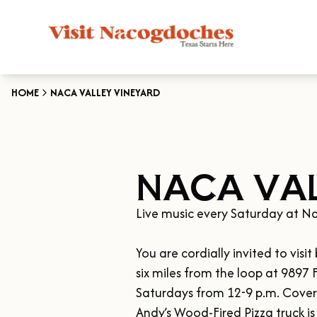
HOME
NACA VALLEY VINEYARD
NACA VAL
Live music every Saturday at Na
You are cordially invited to vis
six miles from the loop at 9897
Saturdays from 12-9 p.m. Covered
Andy’s Wood-Fired Pizza truck is