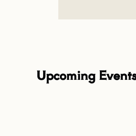
Upcoming Event