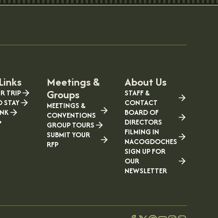
Links
Meetings &
About Us
Groups
R TRIP
STAFF &
O STAY
CONTACT
MEETINGS &
INK
BOARD OF
CONVENTIONS
DIRECTORS
GROUP TOURS
FILMING IN
SUBMIT YOUR
NACOGDOCHES
RFP
SIGN UP FOR
OUR
NEWSLETTER