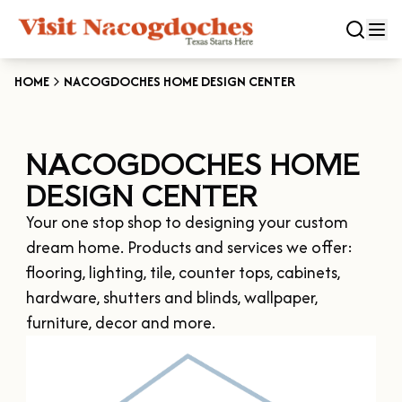
HOME
NACOGDOCHES HOME DESIGN CENTER
CLOSE
NACOGDOCHES HOME
Experiences
DESIGN CENTER
DOWNTOWN NACOGDOCHES
Categories
Your one stop shop to designing your custom 
KID FRIENDLY FUN
dream home. Products and services we offer: 
EAT & DRINK
Events
flooring, lighting, tile, counter tops, cabinets, 
THE GARDEN CAPITAL OF TEXAS
ENTERTAINMENT & NIGHTLIFE
hardware, shutters and blinds, wallpaper, 
HISTORIC NACOGDOCHES
DOWNTOWN WINE SWIRL
furniture, decor and more.
Season
ARTS & CULTURAL ATTRACTIONS
TOURS & TRAILS
SALE ON THE TRAIL
NATURE & RELAXATION
OUR SFA FAMILIES
SPRING
Plan Your Trip
OLD TOWN RIG DOWN
SHOPPING & ANTIQUES