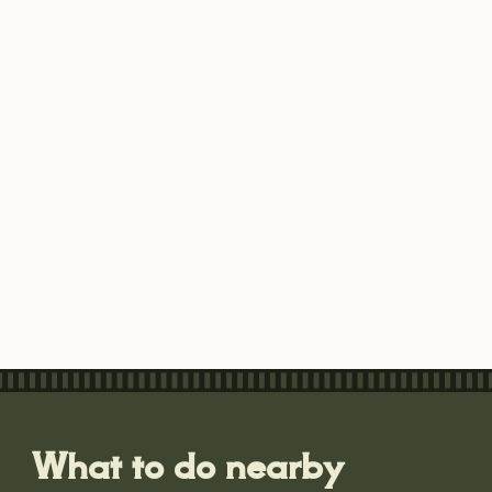
What to do nearby