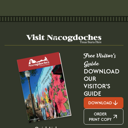
Free Visitor's
Guide
DOWNLOAD
OUR
VISITOR'S
GUIDE
DOWNLOAD
ORDER
PRINT COPY