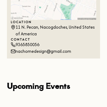
OUR
VISITOR'S
GUIDE
LOCATION
DOWNLOAD
11 N. Pecan, Nacogdoches, United States
of America
ORDER
PRINT COPY
CONTACT
9365850056
nachomedesign@gmail.com
Upcoming Events