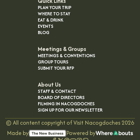
Quick Links
PLAN YOUR TRIP
WHERE TO STAY
EAT & DRINK
EVENTS
BLOG
Meetings & Groups
MEETINGS & CONVENTIONS
GROUP TOURS
SUBMIT YOUR RFP
About Us
STAFF & CONTACT
BOARD OF DIRECTORS
FILMING IN NACOGDOCHES
SIGN UP FOR OUR NEWSLETTER
©
All content copyright of Visit Nacogdoches
2026
Made by
Powered by