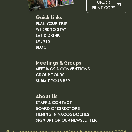
ORDER
PRINT COPY
Quick Links
PLAN YOUR TRIP
WHERE TO STAY
EAT & DRINK
EVENTS
BLOG
Meetings & Groups
MEETINGS & CONVENTIONS
GROUP TOURS
SUBMIT YOUR RFP
About Us
STAFF & CONTACT
BOARD OF DIRECTORS
FILMING IN NACOGDOCHES
SIGN UP FOR OUR NEWSLETTER