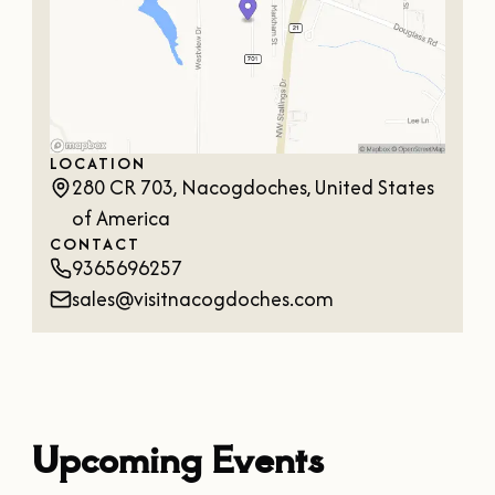
OUR
VISITOR'S
GUIDE
DOWNLOAD
ORDER
LOCATION
PRINT COPY
280 CR 703, Nacogdoches, United States
of America
CONTACT
9365696257
sales@visitnacogdoches.com
Upcoming Events