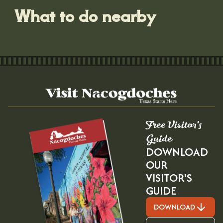
What to do nearby
Free Visitor's
Guide
DOWNLOAD
OUR
VISITOR'S
GUIDE
DOWNLOAD