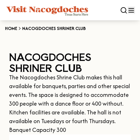
HOME
NACOGDOCHES SHRINER CLUB
CLOSE
NACOGDOCHES
Experiences
SHRINER CLUB
DOWNTOWN NACOGDOCHES
Categories
The Nacogdoches Shrine Club makes this hall 
KID FRIENDLY FUN
available for banquets, parties and other special 
EAT & DRINK
Events
events. The space is designed to accommodate 
THE GARDEN CAPITAL OF TEXAS
ENTERTAINMENT & NIGHTLIFE
300 people with a dance floor or 400 without. 
HISTORIC NACOGDOCHES
DOWNTOWN WINE SWIRL
Kitchen facilities are available. The hall is not 
Season
ARTS & CULTURAL ATTRACTIONS
TOURS & TRAILS
available on Tuesdays or fourth Thursdays. 
SALE ON THE TRAIL
NATURE & RELAXATION
OUR SFA FAMILIES
Banquet Capacity 300
SPRING
Plan Your Trip
OLD TOWN RIG DOWN
SHOPPING & ANTIQUES