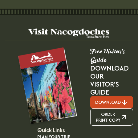
Free Visitor's
Guide
DOWNLOAD
OUR
VISITOR'S
GUIDE
DOWNLOAD
ORDER
PRINT COPY
Quick Links
PLAN YOUR TRIP