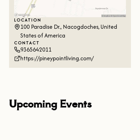
LOCATION
100 Paradise Dr., Nacogdoches, United
States of America
CONTACT
9365642011
https://pineypointliving.com/
Upcoming Events