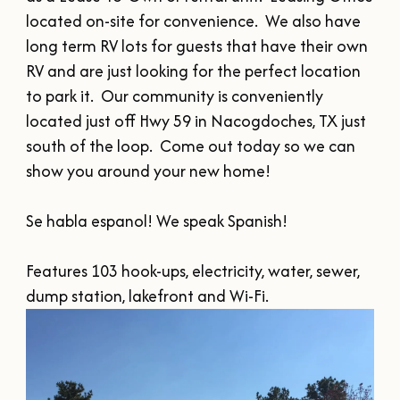
SUMMER
SFA HOMECOMING
located on-site for convenience.  We also have 
SPORTS & RECREATION
About Us
FALL
long term RV lots for guests that have their own 
TEXAS BLUEBERRY FESTIVAL
WINTER
RV and are just looking for the perfect location 
NINE FLAGS CHRISTMAS FESTIVAL
STAFF & CONTACT
Meetings & Groups
to park it.  Our community is conveniently 
ALL EVENTS
BOARD OF DIRECTORS
located just off Hwy 59 in Nacogdoches, TX just 
SUBMIT YOUR RFP
Where to Stay
south of the loop.  Come out today so we can 
FILMING IN NACOGDOCHES
show you around your new home!

GROUP TOURS
SIGN UP FOR OUR NEWSLETTER
Blog
MEETINGS & CONVENTIONS
Se habla espanol! We speak Spanish!

Features 103 hook-ups, electricity, water, sewer, 
dump station, lakefront and Wi-Fi.
Plan Your Trip
Free Visitor's
Guide
DOWNLOAD