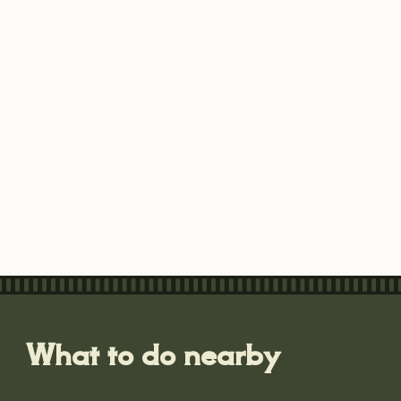
What to do nearby