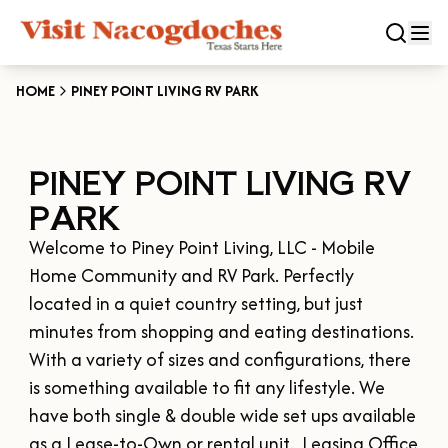
HOME
PINEY POINT LIVING RV PARK
CLOSE
PINEY POINT LIVING RV
Experiences
PARK
DOWNTOWN NACOGDOCHES
Categories
Welcome to Piney Point Living, LLC - Mobile 
KID FRIENDLY FUN
Home Community and RV Park. Perfectly 
EAT & DRINK
Events
located in a quiet country setting, but just 
THE GARDEN CAPITAL OF TEXAS
ENTERTAINMENT & NIGHTLIFE
minutes from shopping and eating destinations.  
HISTORIC NACOGDOCHES
DOWNTOWN WINE SWIRL
With a variety of sizes and configurations, there 
Season
ARTS & CULTURAL ATTRACTIONS
TOURS & TRAILS
is something available to fit any lifestyle. We 
SALE ON THE TRAIL
NATURE & RELAXATION
OUR SFA FAMILIES
have both single & double wide set ups available 
SPRING
Plan Your Trip
OLD TOWN RIG DOWN
SHOPPING & ANTIQUES
as a Lease-to-Own or rental unit.  Leasing Office 