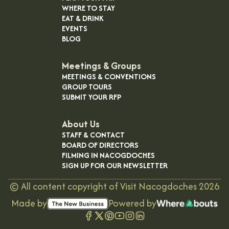
WHERE TO STAY
EAT & DRINK
EVENTS
BLOG
Meetings & Groups
MEETINGS & CONVENTIONS
GROUP TOURS
SUBMIT YOUR RFP
About Us
STAFF & CONTACT
BOARD OF DIRECTORS
FILMING IN NACOGDOCHES
SIGN UP FOR OUR NEWSLETTER
©
All content copyright of Visit Nacogdoches
2026
Made by
Powered by