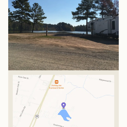
OUR
VISITOR'S
GUIDE
DOWNLOAD
ORDER
PRINT COPY