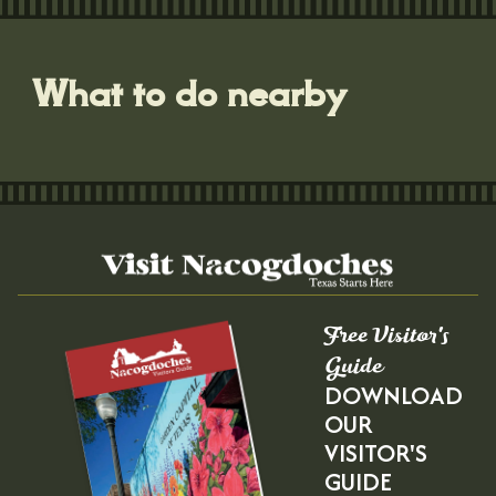
What to do nearby
Free Visitor's
Guide
DOWNLOAD
OUR
VISITOR'S
GUIDE