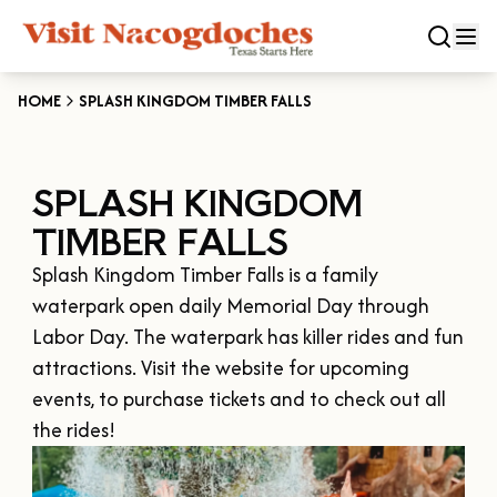
HOME
SPLASH KINGDOM TIMBER FALLS
CLOSE
SPLASH KINGDOM
Experiences
TIMBER FALLS
DOWNTOWN NACOGDOCHES
Categories
Splash Kingdom Timber Falls is a family 
KID FRIENDLY FUN
waterpark open daily Memorial Day through 
EAT & DRINK
Events
Labor Day. The waterpark has killer rides and fun 
THE GARDEN CAPITAL OF TEXAS
ENTERTAINMENT & NIGHTLIFE
attractions. Visit the website for upcoming 
HISTORIC NACOGDOCHES
DOWNTOWN WINE SWIRL
events, to purchase tickets and to check out all 
Season
ARTS & CULTURAL ATTRACTIONS
TOURS & TRAILS
SALE ON THE TRAIL
NATURE & RELAXATION
OUR SFA FAMILIES
SPRING
Plan Your Trip
OLD TOWN RIG DOWN
SHOPPING & ANTIQUES