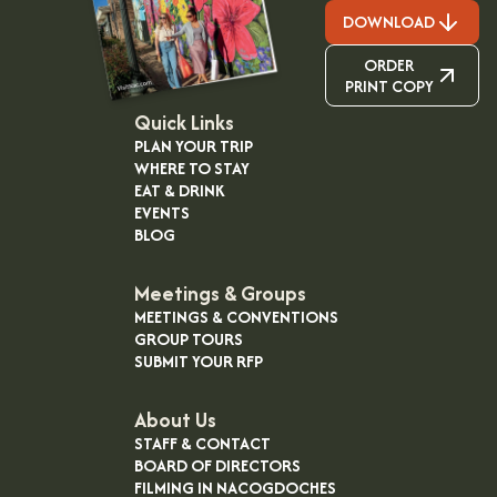
DOWNLOAD
ORDER
PRINT COPY
Quick Links
PLAN YOUR TRIP
WHERE TO STAY
EAT & DRINK
EVENTS
BLOG
Meetings & Groups
MEETINGS & CONVENTIONS
GROUP TOURS
SUBMIT YOUR RFP
About Us
STAFF & CONTACT
BOARD OF DIRECTORS
FILMING IN NACOGDOCHES