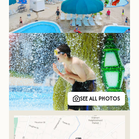
OUR
VISITOR'S
GUIDE
DOWNLOAD
ORDER
PRINT COPY
SEE ALL PHOTOS