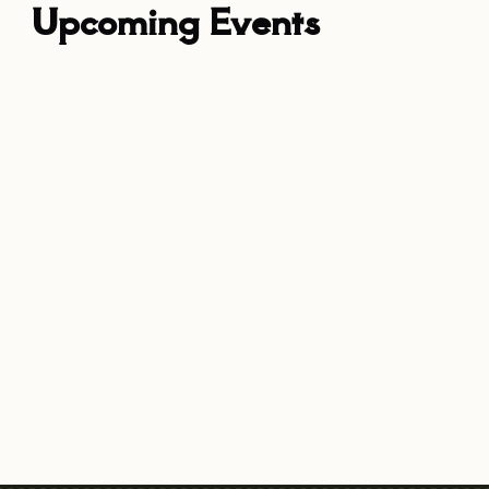
Upcoming Events