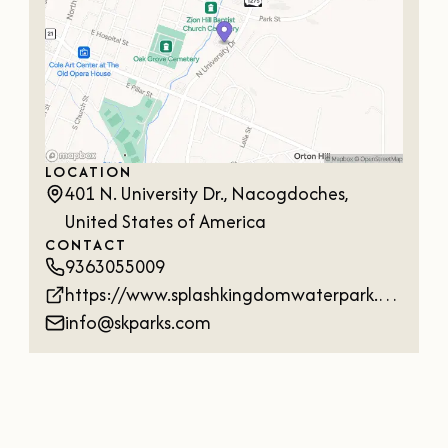
LOCATION
401 N. University Dr., Nacogdoches,
United States of America
CONTACT
9363055009
https://www.splashkingdomwaterpark.com/nacogdoches-timber-falls/
info@skparks.com