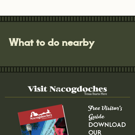
What to do nearby
Free Visitor's
Guide
DOWNLOAD
OUR