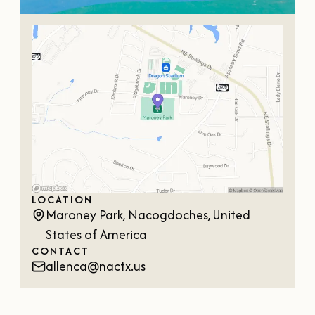
LOCATION
Maroney Park, Nacogdoches, United
States of America
CONTACT
allenca@nactx.us