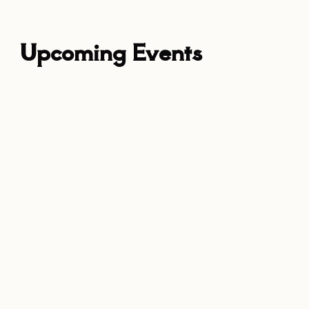
Upcoming Events