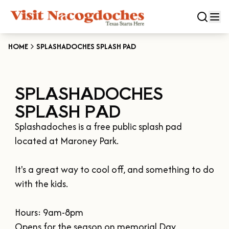
HOME
SPLASHADOCHES SPLASH PAD
CLOSE
SPLASHADOCHES
Experiences
SPLASH PAD
DOWNTOWN NACOGDOCHES
Categories
Splashadoches is a free public splash pad 
KID FRIENDLY FUN
located at Maroney Park.

EAT & DRINK
Events
THE GARDEN CAPITAL OF TEXAS
ENTERTAINMENT & NIGHTLIFE
It's a great way to cool off, and something to do 
HISTORIC NACOGDOCHES
DOWNTOWN WINE SWIRL
with the kids.

Season
ARTS & CULTURAL ATTRACTIONS
TOURS & TRAILS
SALE ON THE TRAIL
NATURE & RELAXATION
OUR SFA FAMILIES
Hours: 9am-8pm

SPRING
Plan Your Trip
OLD TOWN RIG DOWN
SHOPPING & ANTIQUES
Opens for the season on memorial Day 