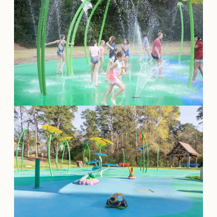
OUR
VISITOR'S
GUIDE
DOWNLOAD
ORDER
PRINT COPY