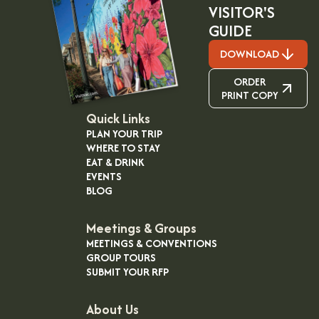
VISITOR'S
GUIDE
DOWNLOAD
ORDER
PRINT COPY
Quick Links
PLAN YOUR TRIP
WHERE TO STAY
EAT & DRINK
EVENTS
BLOG
Meetings & Groups
MEETINGS & CONVENTIONS
GROUP TOURS
SUBMIT YOUR RFP
About Us