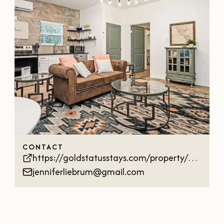
OUR
VISITOR'S
GUIDE
DOWNLOAD
ORDER
PRINT COPY
CONTACT
https://goldstatusstays.com/property/wildwoodcottage
jenniferliebrum@gmail.com