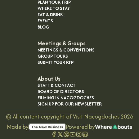
PLAN YOUR TRIP
WHERE TO STAY
EAT & DRINK
EVENTS
BLOG
Meetings & Groups
MEETINGS & CONVENTIONS
GROUP TOURS
SUBMIT YOUR RFP
About Us
STAFF & CONTACT
BOARD OF DIRECTORS
FILMING IN NACOGDOCHES
SIGN UP FOR OUR NEWSLETTER
©
All content copyright of Visit Nacogdoches
2026
Made by
Powered by