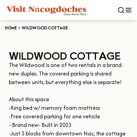
HOME
WILDWOOD COTTAGE
CLOSE
WILDWOOD COTTAGE
Experiences
The Wildwood is one of two rentals in a brand 
DOWNTOWN NACOGDOCHES
Categories
new duplex. The covered parking is shared 
KID FRIENDLY FUN
between units, but everything else is separate!

EAT & DRINK
Events
THE GARDEN CAPITAL OF TEXAS
About this space

ENTERTAINMENT & NIGHTLIFE
HISTORIC NACOGDOCHES
-King bed w/ memory foam mattress

DOWNTOWN WINE SWIRL
Season
ARTS & CULTURAL ATTRACTIONS
TOURS & TRAILS
-Free covered parking for one vehicle

SALE ON THE TRAIL
NATURE & RELAXATION
- Brand new- Built in 2023

OUR SFA FAMILIES
SPRING
Plan Your Trip
OLD TOWN RIG DOWN
-Just 3 blocks from downtown Nac, the cottage 
SHOPPING & ANTIQUES