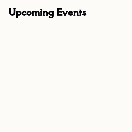
Upcoming Events