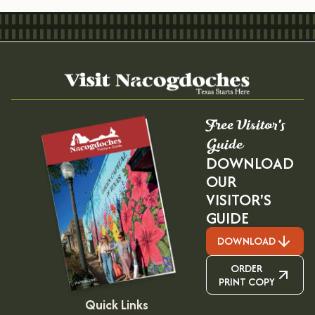
Free Visitor's
Guide
DOWNLOAD
OUR
VISITOR'S
GUIDE
DOWNLOAD
ORDER
PRINT COPY
Quick Links