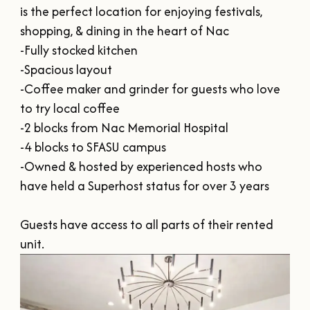
SUMMER
SFA HOMECOMING
is the perfect location for enjoying festivals, 
SPORTS & RECREATION
About Us
FALL
shopping, & dining in the heart of Nac

TEXAS BLUEBERRY FESTIVAL
-Fully stocked kitchen

WINTER
NINE FLAGS CHRISTMAS FESTIVAL
STAFF & CONTACT
-Spacious layout

Meetings & Groups
ALL EVENTS
-Coffee maker and grinder for guests who love 
BOARD OF DIRECTORS
SUBMIT YOUR RFP
to try local coffee

Where to Stay
FILMING IN NACOGDOCHES
-2 blocks from Nac Memorial Hospital

GROUP TOURS
SIGN UP FOR OUR NEWSLETTER
-4 blocks to SFASU campus

Blog
MEETINGS & CONVENTIONS
-Owned & hosted by experienced hosts who 
have held a Superhost status for over 3 years

Guests have access to all parts of their rented 
Plan Your Trip
unit.
Free Visitor's
Guide
DOWNLOAD